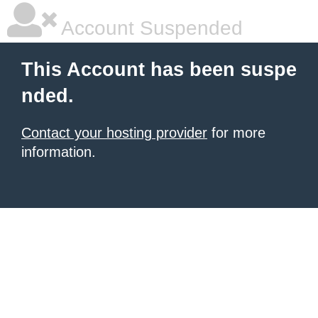
Account Suspended
This Account has been suspe
nded.
Contact your hosting provider
for more
information.