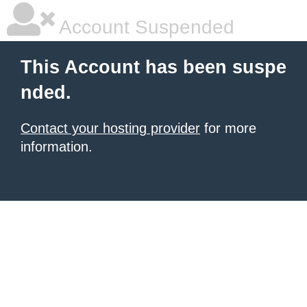
Account Suspended
This Account has been suspe
nded.
Contact your hosting provider
for more
information.