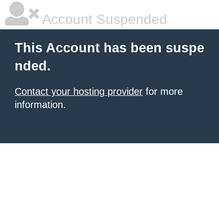
Account Suspended
This Account has been suspe
nded.
Contact your hosting provider
for more
information.