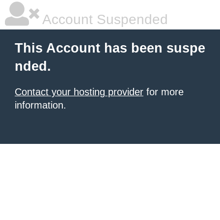
Account Suspended
This Account has been suspe
nded.
Contact your hosting provider
for more
information.