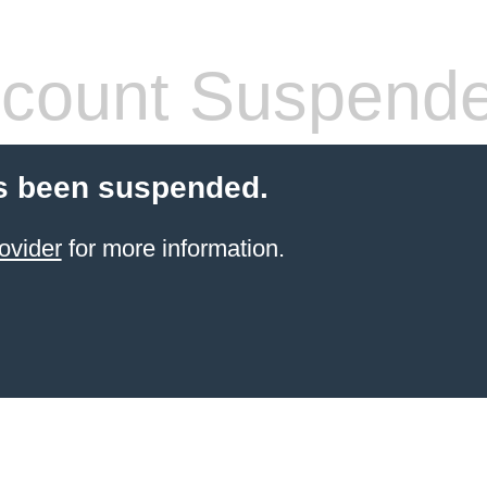
count Suspend
s been suspended.
ovider
for more information.