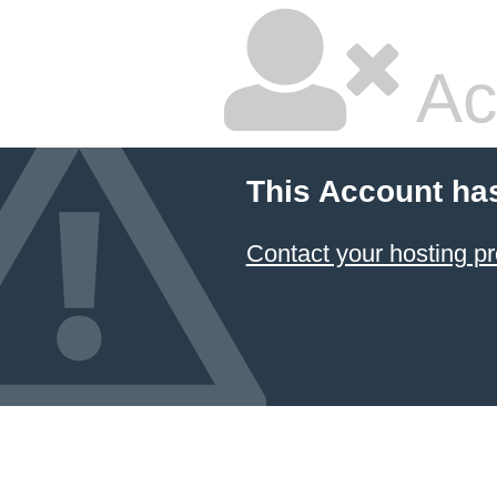
Ac
This Account ha
Contact your hosting pr