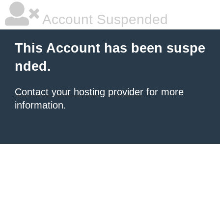
Account Suspended
This Account has been suspe
nded.
Contact your hosting provider
for more
information.