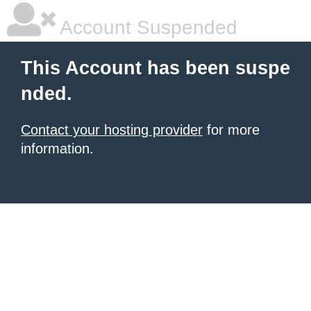
Account Suspended
This Account has been suspe
nded.
Contact your hosting provider
for more
information.