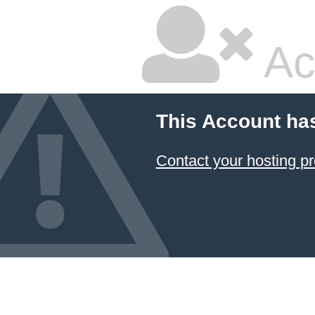
Ac
This Account ha
Contact your hosting pr