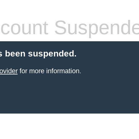
count Suspend
s been suspended.
ovider
for more information.