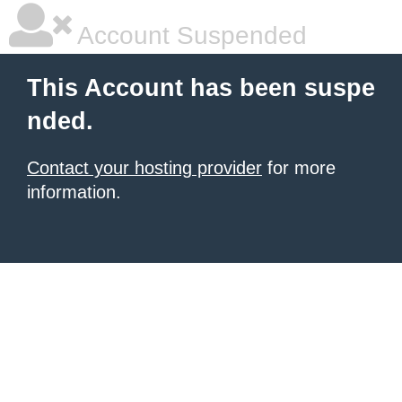
Account Suspended
This Account has been suspe
nded.
Contact your hosting provider
for more
information.