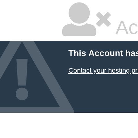
Ac
This Account ha
Contact your hosting pr