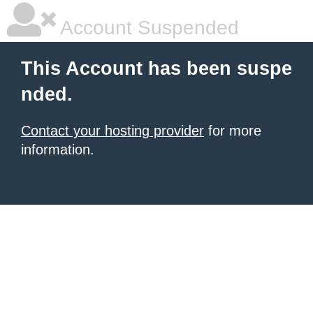
Account Suspended
This Account has been suspe
nded.
Contact your hosting provider
for more
information.