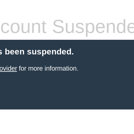
count Suspend
s been suspended.
ovider
for more information.