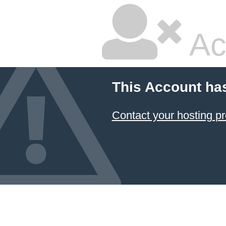
Ac
This Account ha
Contact your hosting pr