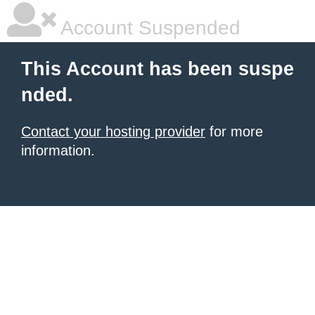
Account Suspended
This Account has been suspe
nded.
Contact your hosting provider
for more
information.