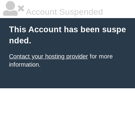
Account Suspended
This Account has been suspe
nded.
Contact your hosting provider
for more
information.