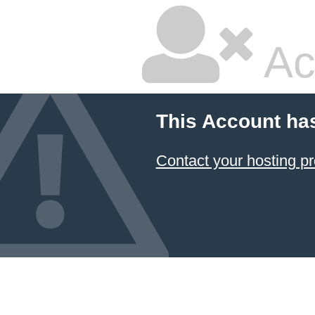
Ac
This Account ha
Contact your hosting pr