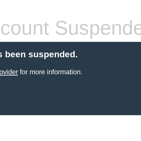
count Suspend
s been suspended.
ovider
for more information.