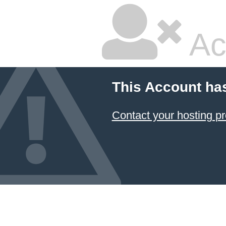
Ac
This Account ha
Contact your hosting pr