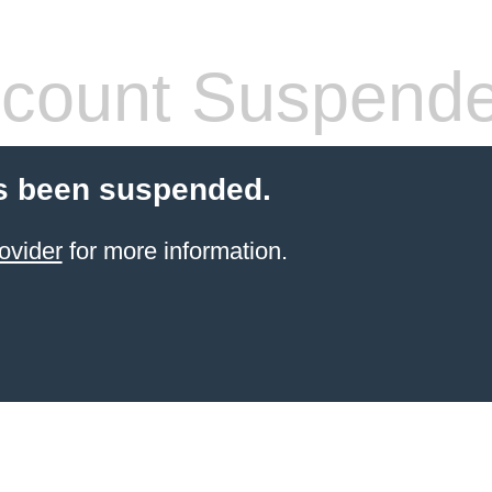
count Suspend
s been suspended.
ovider
for more information.