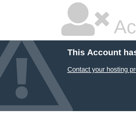
Ac
This Account ha
Contact your hosting pr