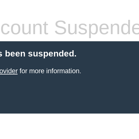
count Suspend
s been suspended.
ovider
for more information.