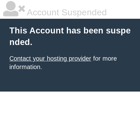
Account Suspended
This Account has been suspe
nded.
Contact your hosting provider
for more
information.