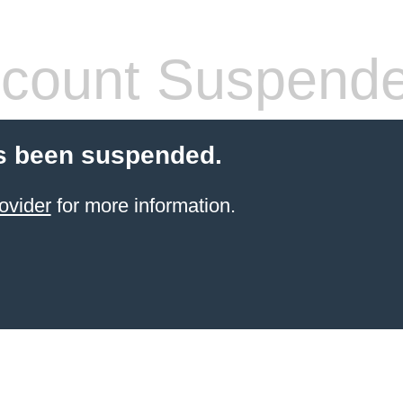
count Suspend
s been suspended.
ovider
for more information.