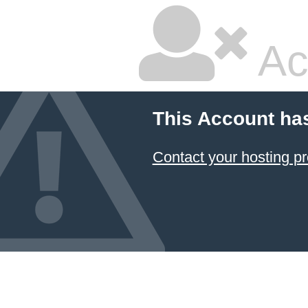
Ac
This Account ha
Contact your hosting pr