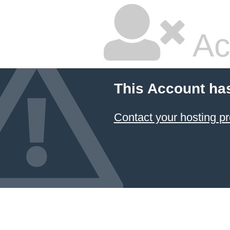
Ac
This Account ha
Contact your hosting pr