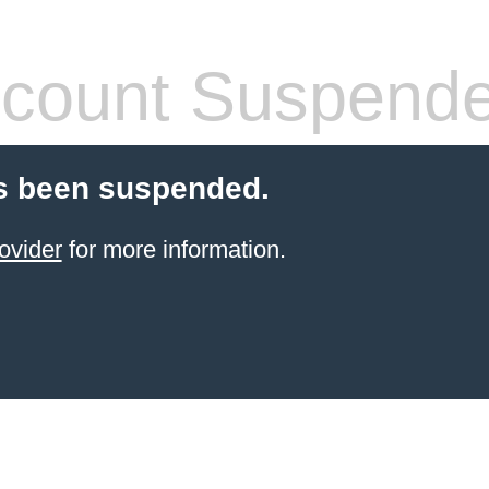
count Suspend
s been suspended.
ovider
for more information.