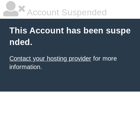
Account Suspended
This Account has been suspe
nded.
Contact your hosting provider
for more
information.