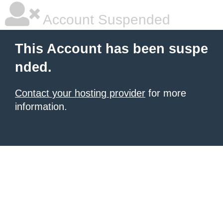
Account Suspended
This Account has been suspe
nded.
Contact your hosting provider
for more
information.