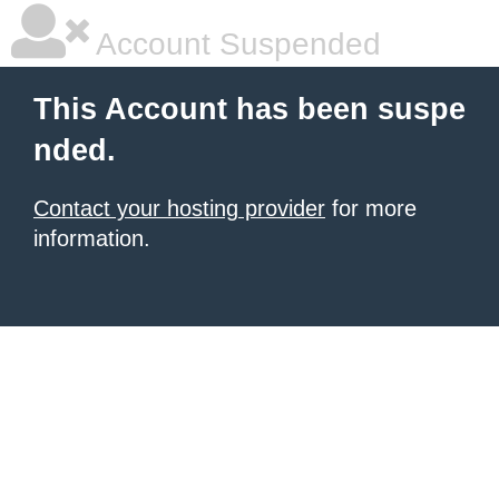
Account Suspended
This Account has been suspe
nded.
Contact your hosting provider
for more
information.