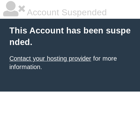
Account Suspended
This Account has been suspe
nded.
Contact your hosting provider
for more
information.