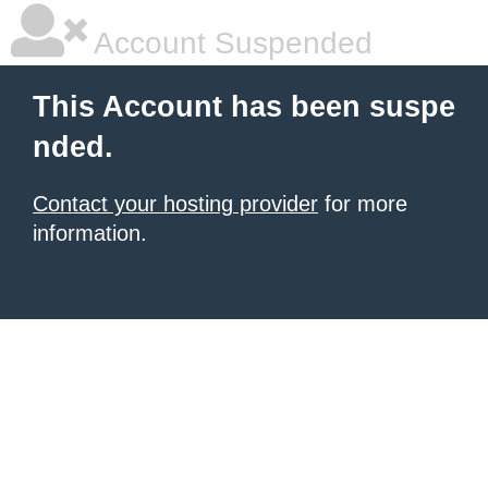
Account Suspended
This Account has been suspe
nded.
Contact your hosting provider
for more
information.