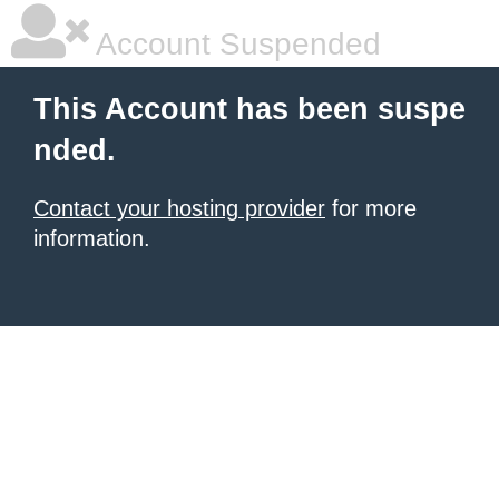
Account Suspended
This Account has been suspe
nded.
Contact your hosting provider
for more
information.