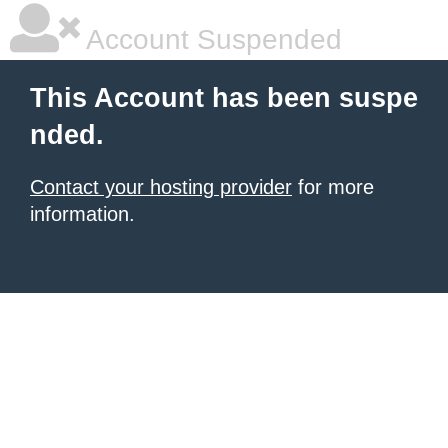
Account Suspended
This Account has been suspe
nded.
Contact your hosting provider
for more
information.