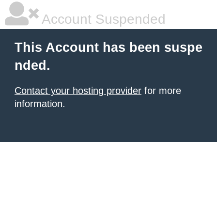
Account Suspended
This Account has been suspe
nded.
Contact your hosting provider
for more
information.