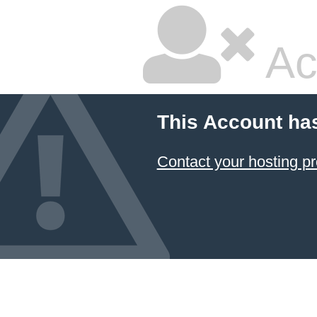
Ac
This Account ha
Contact your hosting pr