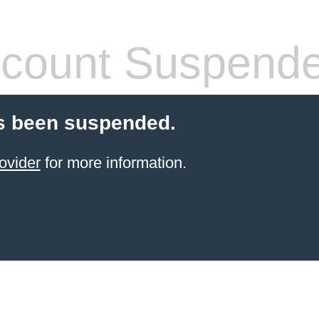
count Suspend
s been suspended.
ovider
for more information.