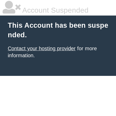
Account Suspended
This Account has been suspe
nded.
Contact your hosting provider
for more
information.