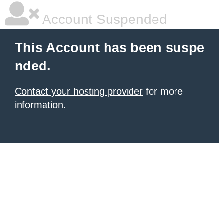
Account Suspended
This Account has been suspe
nded.
Contact your hosting provider
for more
information.