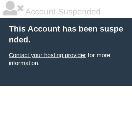
Account Suspended
This Account has been suspe
nded.
Contact your hosting provider
for more
information.