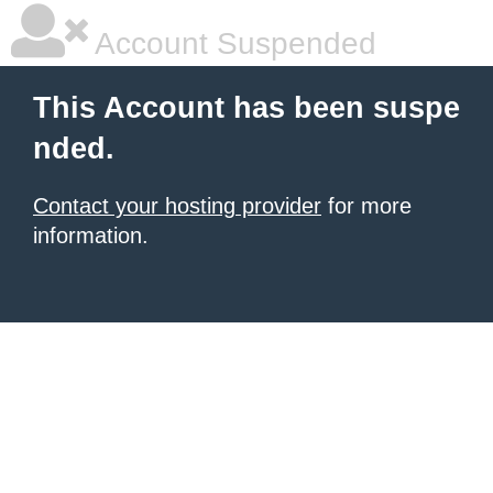
Account Suspended
This Account has been suspe
nded.
Contact your hosting provider
for more
information.