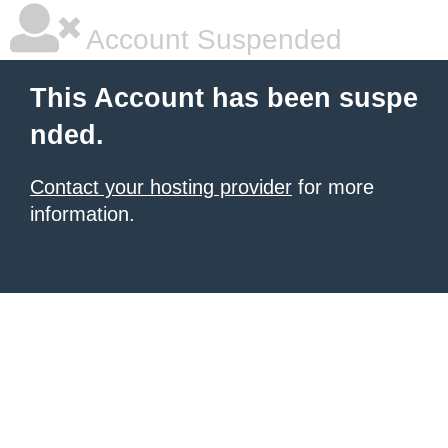
Account Suspended
This Account has been suspe
nded.
Contact your hosting provider
for more
information.