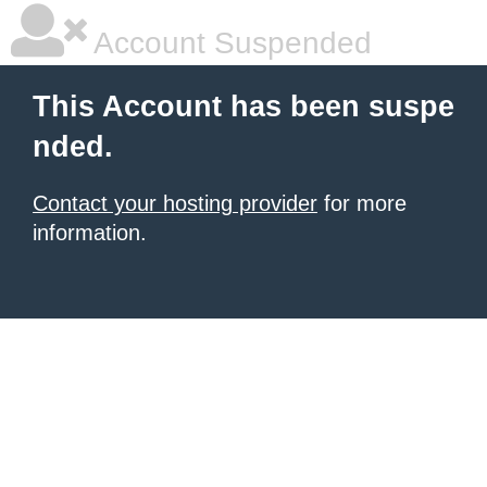
Account Suspended
This Account has been suspe
nded.
Contact your hosting provider
for more
information.