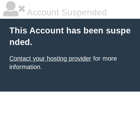
Account Suspended
This Account has been suspe
nded.
Contact your hosting provider
for more
information.