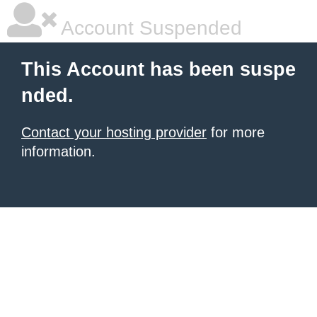
Account Suspended
This Account has been suspe
nded.
Contact your hosting provider
for more
information.