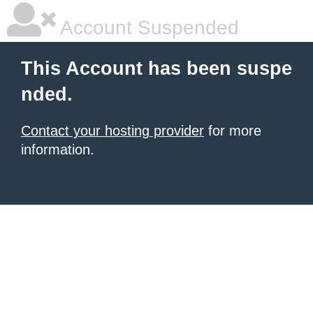
Account Suspended
This Account has been suspe
nded.
Contact your hosting provider
for more
information.