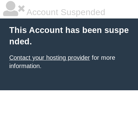
Account Suspended
This Account has been suspe
nded.
Contact your hosting provider
for more
information.