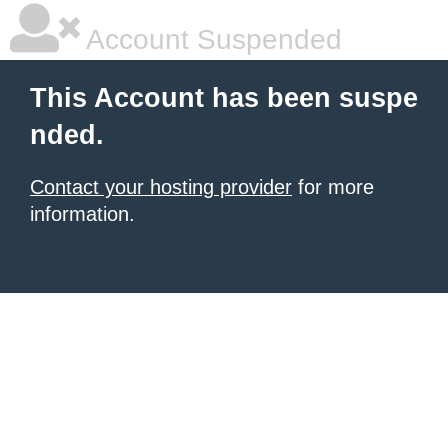
Account Suspended
This Account has been suspe
nded.
Contact your hosting provider
for more
information.