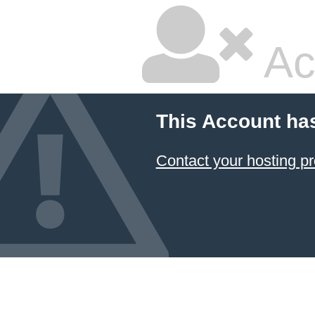
Ac
This Account ha
Contact your hosting pr