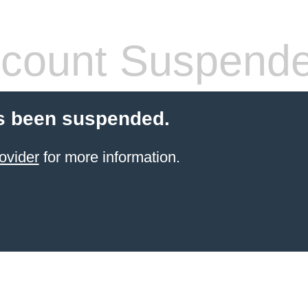
count Suspend
s been suspended.
ovider
for more information.