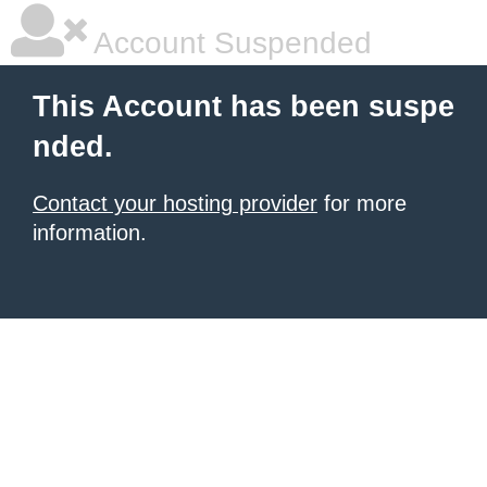
Account Suspended
This Account has been suspe
nded.
Contact your hosting provider
for more
information.