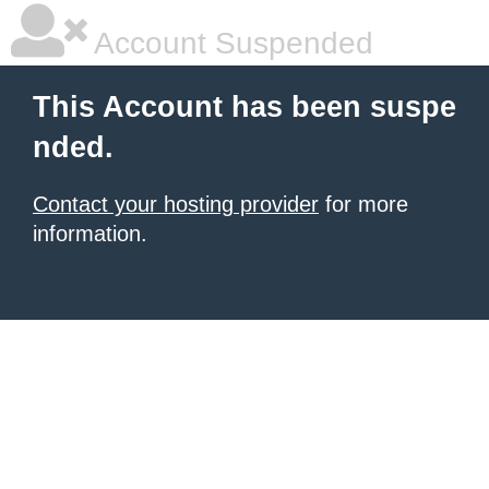
Account Suspended
This Account has been suspe
nded.
Contact your hosting provider
for more
information.