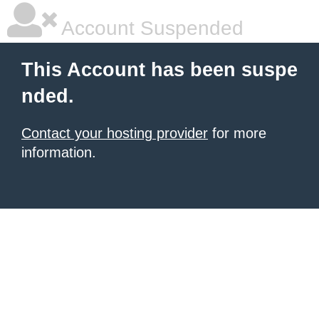
Account Suspended
This Account has been suspe
nded.
Contact your hosting provider
for more
information.