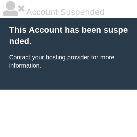
Account Suspended
This Account has been suspe
nded.
Contact your hosting provider
for more
information.