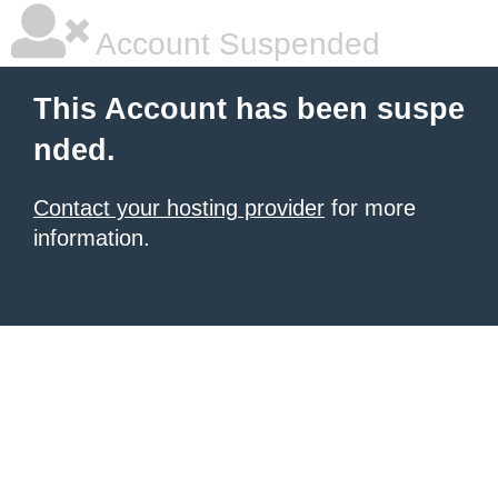
Account Suspended
This Account has been suspe
nded.
Contact your hosting provider
for more
information.