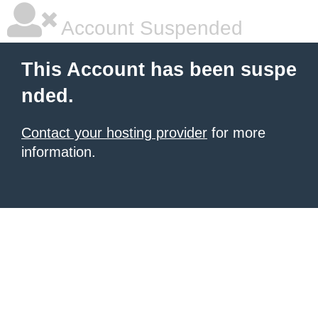
Account Suspended
This Account has been suspe
nded.
Contact your hosting provider
for more
information.