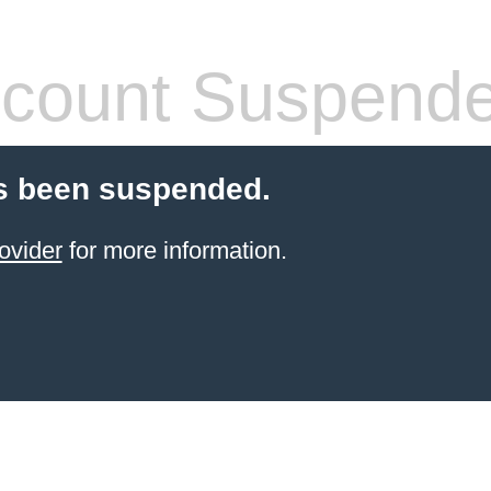
count Suspend
s been suspended.
ovider
for more information.