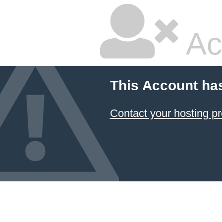
Ac
This Account ha
Contact your hosting pr