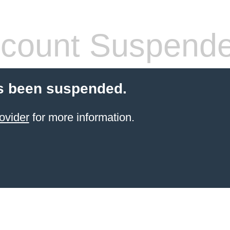
count Suspend
s been suspended.
ovider
for more information.