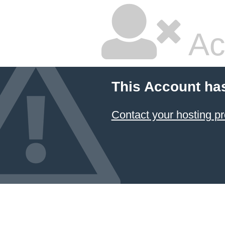
Ac
This Account ha
Contact your hosting pr