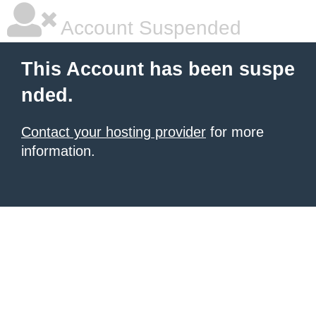
Account Suspended
This Account has been suspe
nded.
Contact your hosting provider
for more
information.